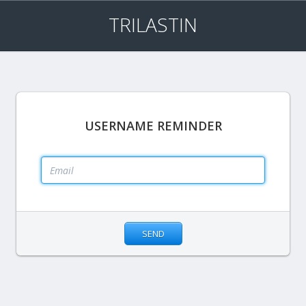
TRILASTIN
USERNAME REMINDER